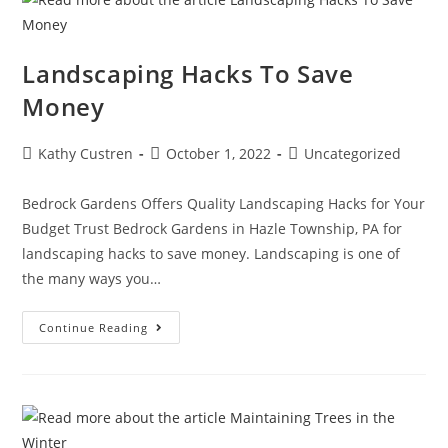
Landscaping Hacks To Save
Money
Post
Post
Post
Kathy Custren
October 1, 2022
Uncategorized
author:
published:
category:
Bedrock Gardens Offers Quality Landscaping Hacks for Your
Budget Trust Bedrock Gardens in Hazle Township, PA for
landscaping hacks to save money. Landscaping is one of
the many ways you…
Landscaping
Continue Reading
Hacks
To
Save
Money