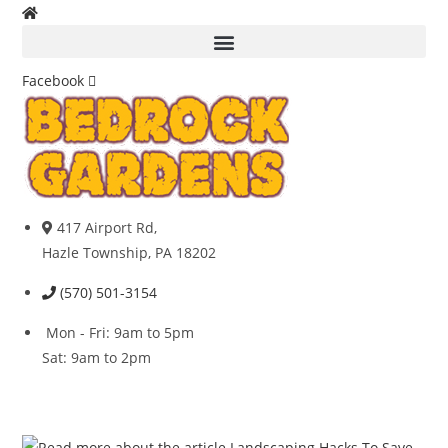
Skip
to
content
Facebook
417 Airport Rd,
Hazle Township, PA 18202
(570) 501-3154
Mon - Fri: 9am to 5pm
Sat: 9am to 2pm