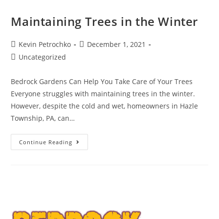
Maintaining Trees in the Winter
Post
Post
Kevin Petrochko
December 1, 2021
author:
published:
Post
Uncategorized
category:
Bedrock Gardens Can Help You Take Care of Your Trees
Everyone struggles with maintaining trees in the winter.
However, despite the cold and wet, homeowners in Hazle
Township, PA, can…
Maintaining
Continue Reading
Trees
In
The
Winter