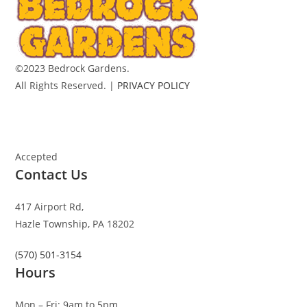
©2023 Bedrock Gardens.
All Rights Reserved. |
PRIVACY POLICY
Accepted
Contact Us
417 Airport Rd,
Hazle Township, PA 18202
(570) 501-3154
Hours
Mon – Fri: 9am to 5pm