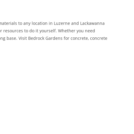
materials to any location in Luzerne and Lackawanna
or resources to do it yourself. Whether you need
ng base. Visit Bedrock Gardens for concrete, concrete