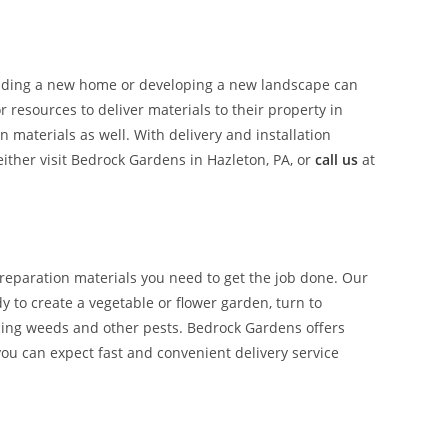
uilding a new home or developing a new landscape can
resources to deliver materials to their property in
materials as well. With delivery and installation
ther visit Bedrock Gardens in Hazleton, PA, or
call us
at
reparation materials you need to get the job done. Our
y to create a vegetable or flower garden, turn to
ucing weeds and other pests. Bedrock Gardens offers
you can expect fast and convenient delivery service