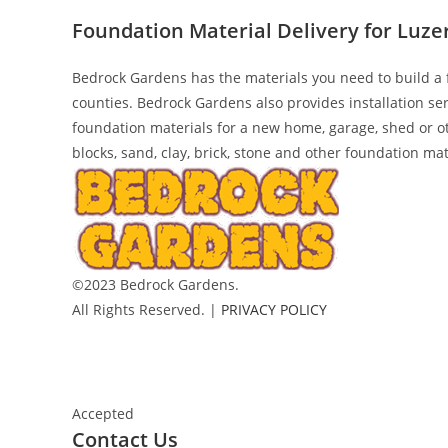
Foundation Material Delivery for Luz
Bedrock Gardens has the materials you need to build a 
counties. Bedrock Gardens also provides installation se
foundation materials for a new home, garage, shed or o
blocks, sand, clay, brick, stone and other foundation mat
©2023 Bedrock Gardens.
All Rights Reserved. |
PRIVACY POLICY
Accepted
Contact Us