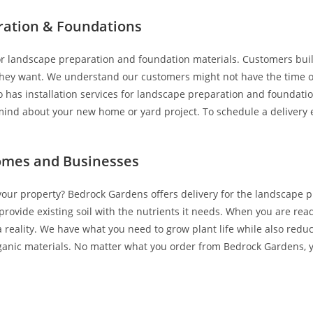
ration & Foundations
 for landscape preparation and foundation materials. Customers b
they want. We understand our customers might not have the time or 
as installation services for landscape preparation and foundation 
ind about your new home or yard project. To schedule a delivery ei
Homes and Businesses
your property? Bedrock Gardens offers delivery for the landscape p
ovide existing soil with the nutrients it needs. When you are read
 reality. We have what you need to grow plant life while also red
 organic materials. No matter what you order from Bedrock Gardens, 