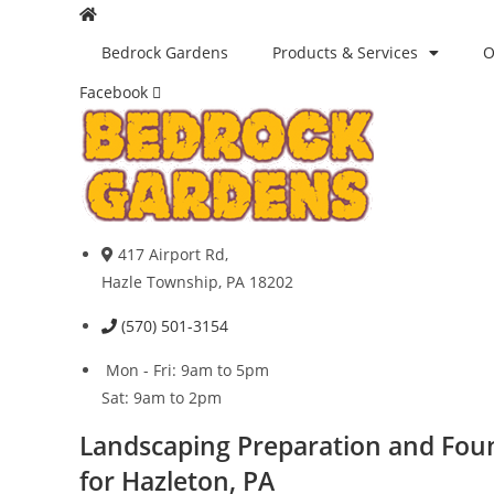
Skip
to
Bedrock Gardens
Products & Services
O
content
Facebook
417 Airport Rd,
Hazle Township, PA 18202
(570) 501-3154
Mon - Fri: 9am to 5pm
Sat: 9am to 2pm
Landscaping Preparation and Fou
for Hazleton, PA