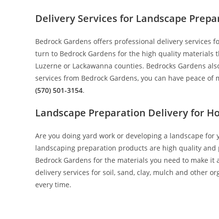
Delivery Services for Landscape Prepa
Bedrock Gardens offers professional delivery services
turn to Bedrock Gardens for the high quality materials 
Luzerne or Lackawanna counties. Bedrocks Gardens also h
services from Bedrock Gardens, you can have peace of m
(570) 501-3154
.
Landscape Preparation Delivery for 
Are you doing yard work or developing a landscape for 
landscaping preparation products are high quality and pr
Bedrock Gardens for the materials you need to make it a
delivery services for soil, sand, clay, mulch and other
every time.