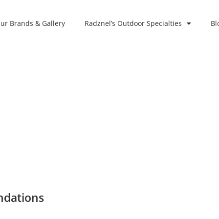
ur Brands & Gallery
Radznel’s Outdoor Specialties
Bl
ndations