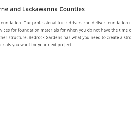
erne and Lackawanna Counties
foundation. Our professional truck drivers can deliver foundation 
rvices for foundation materials for when you do not have the time 
ther structure, Bedrock Gardens has what you need to create a stro
erials you want for your next project.