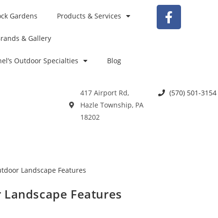
ock Gardens
Products & Services
rands & Gallery
el’s Outdoor Specialties
Blog
417 Airport Rd,
(570) 501-3154
Hazle Township, PA
18202
r Landscape Features