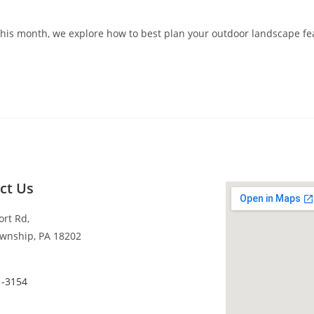
his month, we explore how to best plan your outdoor landscape fe
ct Us
ort Rd,
wnship, PA 18202
1-3154
s