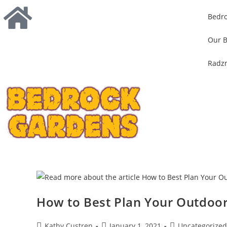
Bedr
Our B
Radzn
How to Best Plan Your Outdoo
Kathy Custren
January 1, 2021
Uncategorized