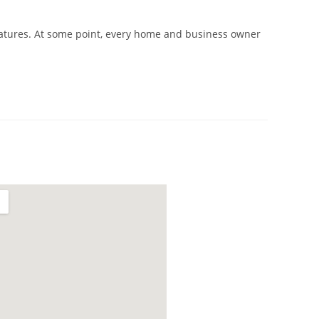
atures. At some point, every home and business owner