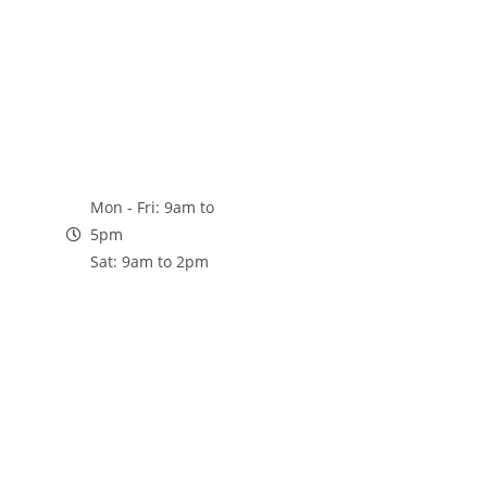
Mon - Fri: 9am to
5pm
Sat: 9am to 2pm