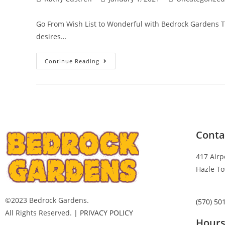
Go From Wish List to Wonderful with Bedrock Gardens T
desires…
Continue Reading
Conta
417 Airp
Hazle To
©2023 Bedrock Gardens.
(570) 50
All Rights Reserved. |
PRIVACY POLICY
Hour